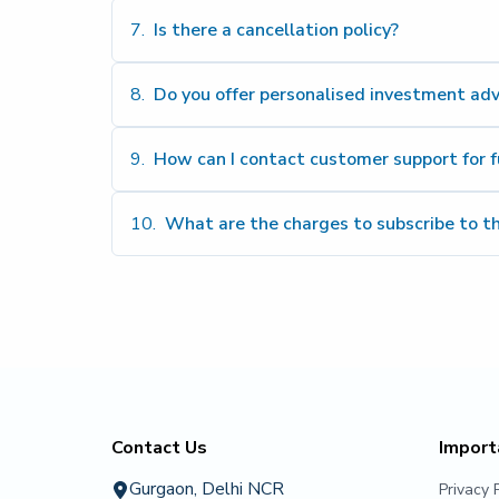
Click He
7
.
Is there a cancellation policy?
8
.
Do you offer personalised investment adv
9
.
How can I contact customer support for f
10
.
What are the charges to subscribe to t
contact@vspartans.in
+91 81
Contact Us
Import
Gurgaon, Delhi NCR
Privacy 