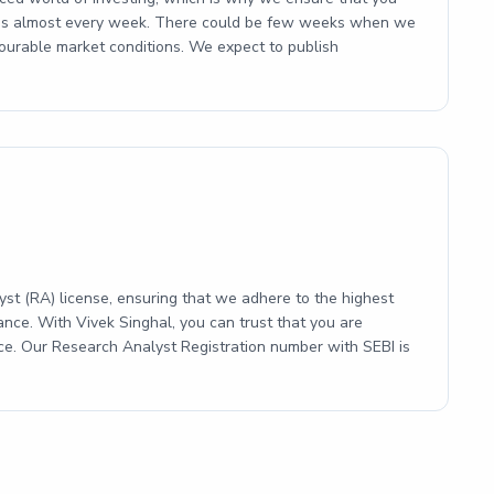
ities almost every week. There could be few weeks when we
ourable market conditions. We expect to publish
st (RA) license, ensuring that we adhere to the highest
ance. With Vivek Singhal, you can trust that you are
ice. Our Research Analyst Registration number with SEBI is