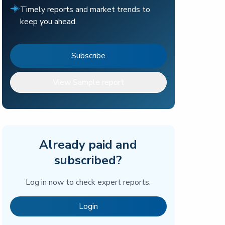
Timely reports and market trends to
keep you ahead.
Subscribe
View Sample report
Already paid and
subscribed?
Log in now to check expert reports.
Login