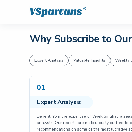
Why Subscribe to Our
Expert Analysis
Valuable Insights
Weekly 
01
Expert Analysis
Benefit from the expertise of Vivek Singhal, a sea
analysts. Our reports are meticulously crafted to
recommendations on some of the most lucrative sto