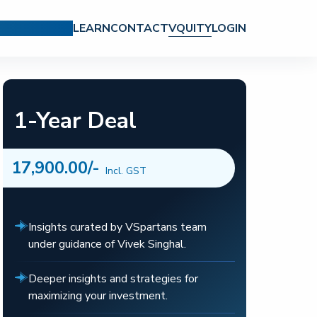
CH REPORTS
LEARN
CONTACT
VQUITY
LOGIN
1-Year Deal
17,900.00
/-
Incl. GST
Insights curated by VSpartans team
under guidance of Vivek Singhal.
Deeper insights and strategies for
maximizing your investment.