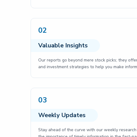
02
Valuable Insights
Our reports go beyond mere stock picks; they offer
and investment strategies to help you make inform
03
Weekly Updates
Stay ahead of the curve with our weekly research 
the importance of timely information in the fast-p