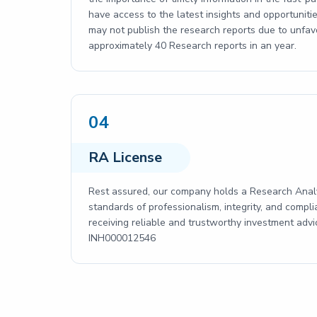
have access to the latest insights and opportun
may not publish the research reports due to unfav
approximately 40 Research reports in an year.
04
RA License
Rest assured, our company holds a Research Analy
standards of professionalism, integrity, and compli
receiving reliable and trustworthy investment adv
INH000012546