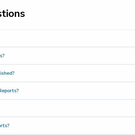
stions
s?
lished?
Reports?
rts?