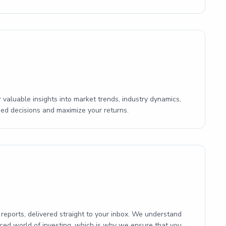
 valuable insights into market trends, industry dynamics,
ed decisions and maximize your returns.
reports, delivered straight to your inbox. We understand
aced world of investing, which is why we ensure that you