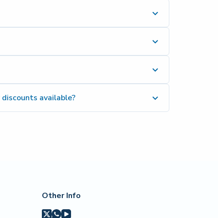
 discounts available?
Other Info