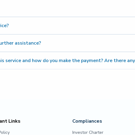
re
ice?
urther assistance?
his service and how do you make the payment? Are there any
30-811 911
ant Links
Compliances
Policy
Investor Charter