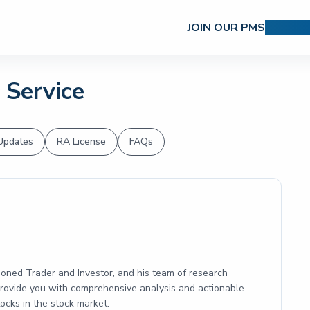
JOIN OUR PMS
RESEAR
 Service
Updates
RA License
FAQs
soned Trader and Investor, and his team of research
 provide you with comprehensive analysis and actionable
cks in the stock market.