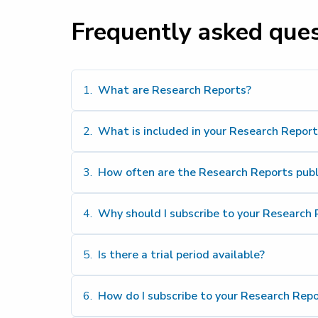
Frequently asked que
1
.
What are Research Reports?
2
.
What is included in your Research Report
3
.
How often are the Research Reports pub
4
.
Why should I subscribe to your Research 
5
.
Is there a trial period available?
6
.
How do I subscribe to your Research Repo